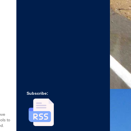
Subscribe:
ove
ols to
ed.