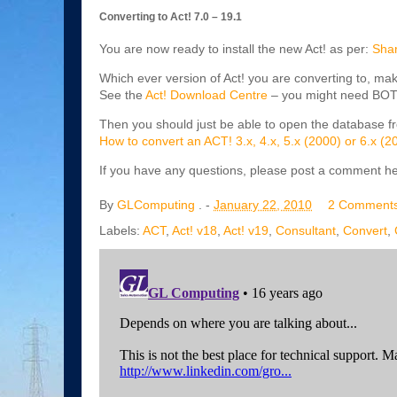
Converting to Act! 7.0 – 19.1
You are now ready to install the new Act! as per:
Shar
Which ever version of Act! you are converting to, mak
See the
Act! Download Centre
– you might need BOTH 
Then you should just be able to open the database fr
How to convert an ACT! 3.x, 4.x, 5.x (2000) or 6.x (
If you have any questions, please post a comment he
By
GLComputing
. -
January 22, 2010
2 Comment
Labels:
ACT
,
Act! v18
,
Act! v19
,
Consultant
,
Convert
,