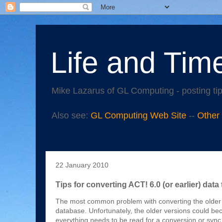
Life and Tim
Mike Lazarus of GL Computing - posting tip
Also see:
GL Computing Web Site
--
Other
22 January 2010
Tips for converting ACT! 6.0 (or earlier) data 
The most common problem with converting the older v
database. Unfortunately, the older versions could beco
everything needs to be read for a conversion or sync