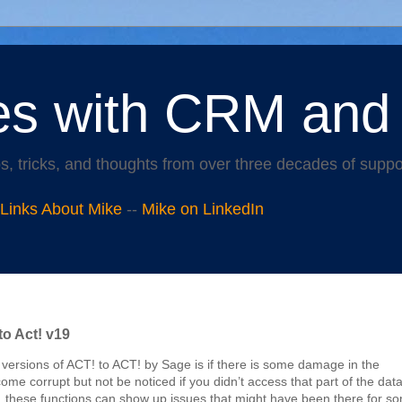
es with CRM and
s, tricks, and thoughts from over three decades of supp
 Links About Mike
--
Mike on LinkedIn
to Act! v19
ersions of ACT! to ACT! by Sage is if there is some damage in the
me corrupt but not be noticed if you didn’t access that part of the data
, these functions can show up issues that might have been there for s