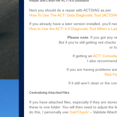
Repair and Clean the ACT! 6.0 Database
Next you should do a repair with ACTDIAG as per:
How To Use The ACT! Data Diagnostic Tool (ACTDIA
If you already have a later version installed, you’ll 
How to Use the ACT! 6.0 Diagnostic Tool When a Later 
Please note
: If you got any r
But if you’re still getting red checks
or h
If getting an
ACT! Consulta
I also recommend
If you are having problems ar
Red Fla
If it still won’t clean or the c
Centralising Attached Files
If you have attached files, especially if they are sto
these to one folder. You will then need to adjust the 
do this, I personally use
Oak!Check!
– Validate Attac