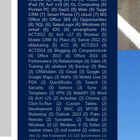
iPad
(9)
Act! v18
(8)
GL Computing
(8)
Pocket PC
(8)
SaaS
(8)
Web
(8)
Sage
CRM
(7)
Smart Phone
(7)
cloud
(7)
MS
Office
(6)
Office 365
(6)
Opportunities
(6)
SQL
(6)
SalesLogix
(6)
Windows
(6)
email
(6)
iOS
(6)
smartphone
(6)
ACT2012
(5)
Act! v17
(5)
Browser
(5)
Mobile CRM
(5)
Plaxo
(5)
Server 2012
(5)
eMarketing
(5)
ACC
(4)
ACT2013
(4)
ACT2014
(4)
Blogging
(4)
CompanionLink
(4)
Office 2013
(4)
Office 2016
(4)
Performance
(4)
Relationships
(4)
Sales
(4)
Training
(4)
wireless
(4)
Backup
(3)
Beta
(3)
CRMAddon
(3)
Gmail
(3)
Google
(3)
Google Maps
(3)
Hotfix
(3)
Mobile Live
(3)
PDA
(3)
QuickBooks
(3)
Search
(3)
Security
(3)
Service
(3)
Sync
(3)
Templates
(3)
VPN
(3)
WebAPI
(3)
Word
(3)
Act! v21
(2)
Activities
(2)
Chrome
(2)
Click-To-Run
(2)
Custom Tables
(2)
Development
(2)
MAC
(2)
MYOB
(2)
Marketing
(2)
Outlook 2013
(2)
Palm
(2)
Remote
(2)
Symantec
(2)
Toolbar
(2)
Windows 10
(2)
Windows 8
(2)
Xobni
(2)
market share
(2)
mid market
(2)
videos
(2)
.Net
(1)
.Net Framework
(1)
123 Synchronizer
(1)