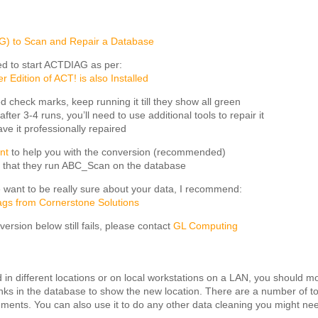
G) to Scan and Repair a Database
need to start ACTDIAG as per:
Edition of ACT! is also Installed
ed check marks, keep running it till they show all green
 after 3-4 runs, you’ll need to use additional tools to repair it
ave it professionally repaired
nt
to help you with the conversion (recommended)
 that they run ABC_Scan on the database
e want to be really sure about your data, I recommend:
gs from Cornerstone Solutions
onversion below still fails, please contact
GL Computing
red in different locations or on local workstations on a LAN, you should m
links in the database to show the new location. There are a number of to
hments. You can also use it to do any other data cleaning you might ne