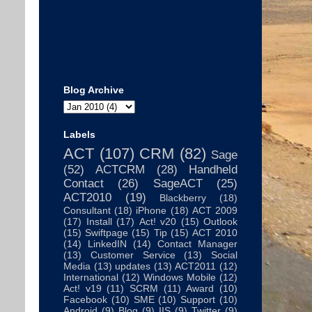
Blog Archive
Labels
ACT
(107)
CRM
(82)
Sage
(52)
ACTCRM
(28)
Handheld
Contact
(26)
SageACT
(25)
ACT2010
(19)
Blackberry
(18)
Consultant
(18)
iPhone
(18)
ACT 2009
(17)
Install
(17)
Act! v20
(15)
Outlook
(15)
Swiftpage
(15)
Tip
(15)
ACT 2010
(14)
LinkedIN
(14)
Contact Manager
(13)
Customer Service
(13)
Social
Media
(13)
updates
(13)
ACT2011
(12)
International
(12)
Windows Mobile
(12)
Act! v19
(11)
SCRM
(11)
Award
(10)
Facebook
(10)
SME
(10)
Support
(10)
Android
(9)
Blog
(9)
IIS
(9)
Twitter
(9)