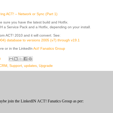
ing ACT! – Network or Sync (Part 1)
e sure you have the latest build and Hotfix.
a Service Pack and a Hotfix, depending on your install.
om ACT! 2010 and it will convert. See:
2004) database to versions 2005 (v7) through v19.1
re or in the LinkedIn
Act! Fanatics Group
s
CRM
,
Support
,
updates
,
Upgrade