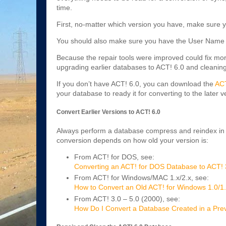
time.
First, no-matter which version you have, make sure y
You should also make sure you have the User Name 
Because the repair tools were improved could fix m
upgrading earlier databases to ACT! 6.0 and cleanin
If you don’t have ACT! 6.0, you can download the
ACT
your database to ready it for converting to the later v
Convert Earlier Versions to ACT! 6.0
Always perform a database compress and reindex in t
conversion depends on how old your version is:
From ACT! for DOS, see:
Converting an ACT! for DOS Database to ACT! 
From ACT! for Windows/MAC 1.x/2.x, see:
How to Convert an Old ACT! for Windows 1.0/1
From ACT! 3.0 – 5.0 (2000), see:
How Do I Convert a Database Created in a Previ