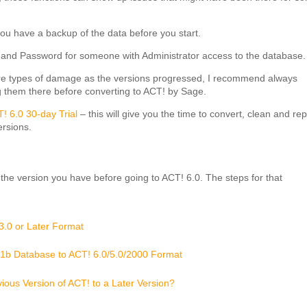
ou have a backup of the data before you start.
and Password for someone with Administrator access to the database.
ore types of damage as the versions progressed, I recommend always
g them there before converting to ACT! by Sage.
! 6.0 30-day Trial
– this will give you the time to convert, clean and rep
ersions.
he version you have before going to ACT! 6.0. The steps for that
3.0 or Later Format
.1b Database to ACT! 6.0/5.0/2000 Format
ous Version of ACT! to a Later Version?