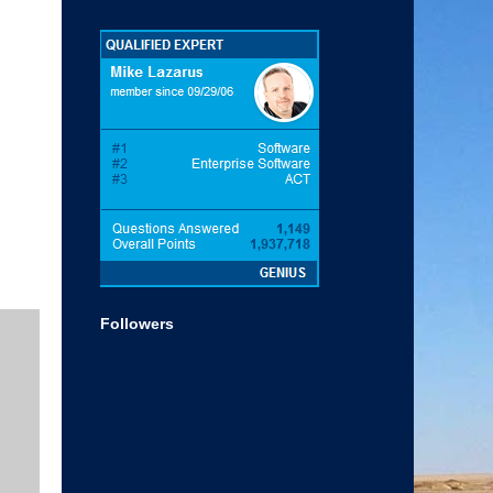
Followers