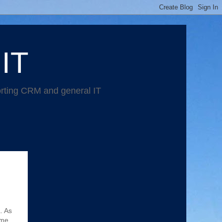
 IT
orting CRM and general IT
. As
ome