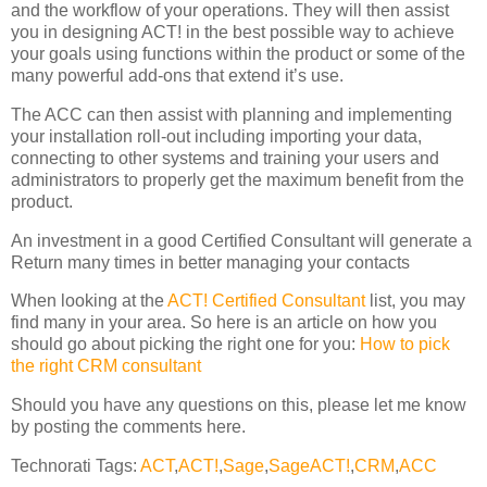
and the workflow of your operations. They will then assist
you in designing ACT! in the best possible way to achieve
your goals using functions within the product or some of the
many powerful add-ons that extend it’s use.
The ACC can then assist with planning and implementing
your installation roll-out including importing your data,
connecting to other systems and training your users and
administrators to properly get the maximum benefit from the
product.
An investment in a good Certified Consultant will generate a
Return many times in better managing your contacts
When looking at the
ACT! Certified Consultant
list, you may
find many in your area. So here is an article on how you
should go about picking the right one for you:
How to pick
the right CRM consultant
Should you have any questions on this, please let me know
by posting the comments here.
Technorati Tags:
ACT
,
ACT!
,
Sage
,
SageACT!
,
CRM
,
ACC