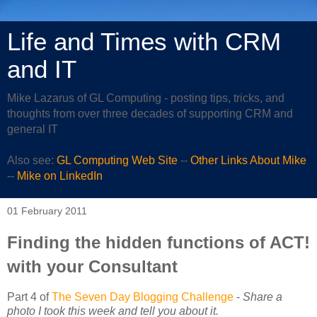
Life and Times with CRM
and IT
Mike Lazarus of GL Computing - posting tips, tricks, and
thoughts from over three decades of supporting CRM and
general IT
Also see:
GL Computing Web Site
--
Other Links About Mike
--
Mike on LinkedIn
01 February 2011
Finding the hidden functions of ACT!
with your Consultant
Part 4 of
The Seven Day Blogging Challenge
-
Share a
photo I took this week and tell you about it.