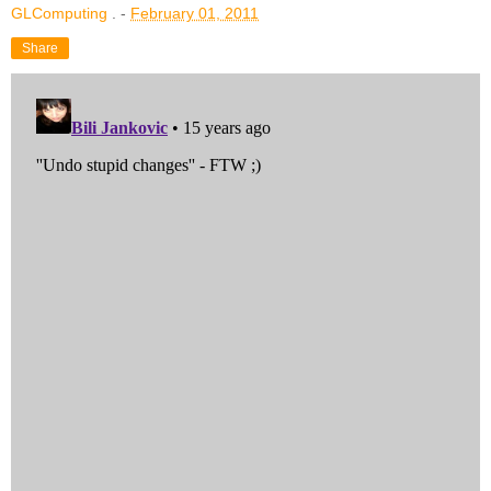
GLComputing
. -
February 01, 2011
Share