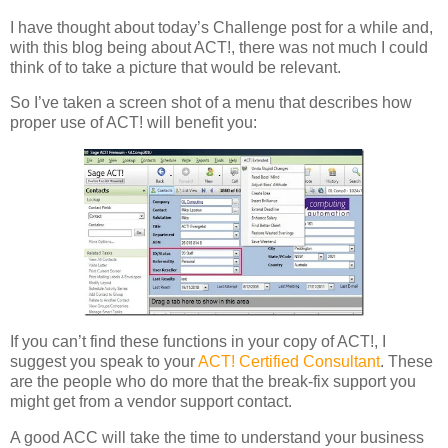
I have thought about today’s Challenge post for a while and,
with this blog being about ACT!, there was not much I could
think of to take a picture that would be relevant.
So I’ve taken a screen shot of a menu that describes how
proper use of ACT! will benefit you:
If you can’t find these functions in your copy of ACT!, I
suggest you speak to your
ACT! Certified Consultant
. These
are the people who do more that the break-fix support you
might get from a vendor support contact.
A good ACC will take the time to understand your business