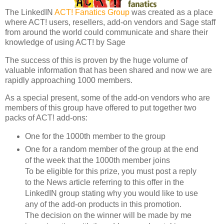
The LinkedIN
ACT! Fanatics Group
was created as a place
where ACT! users, resellers, add-on vendors and Sage staff
from around the world could communicate and share their
knowledge of using ACT! by Sage
The success of this is proven by the huge volume of
valuable information that has been shared and now we are
rapidly approaching 1000 members.
As a special present, some of the add-on vendors who are
members of this group have offered to put together two
packs of ACT! add-ons:
One for the 1000th member to the group
One for a random member of the group at the end
of the week that the 1000th member joins
To be eligible for this prize, you must post a reply
to the News article referring to this offer in the
LinkedIN group stating why you would like to use
any of the add-on products in this promotion.
The decision on the winner will be made by me