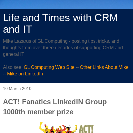
Life and Times with CRM
and IT
Mike Lazarus of GL Computing - posting tips, tricks, and
thoughts from over three decades of supporting CRM and
general IT
Also see:
GL Computing Web Site
--
Other Links About Mike
--
Mike on LinkedIn
10 March 2010
ACT! Fanatics LinkedIN Group
1000th member prize