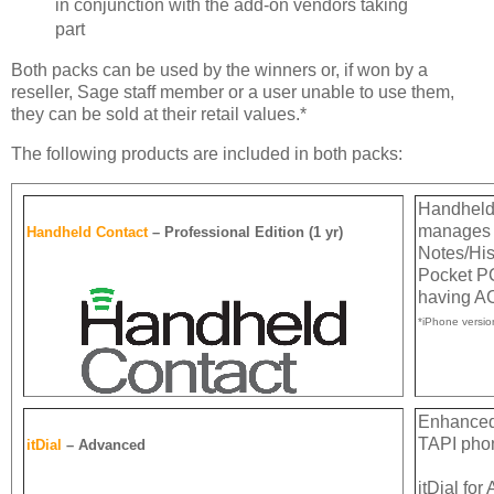
in conjunction with the add-on vendors taking
part
Both packs can be used by the winners or, if won by a
reseller, Sage staff member or a user unable to use them,
they can be sold at their retail values.*
The following products are included in both packs:
Handheld 
manages y
Handheld Contact
– Professional Edition (1 yr)
Notes/His
Pocket PC
having AC
*iPhone versi
Enhanced 
TAPI pho
itDial
– Advanced
itDial fo