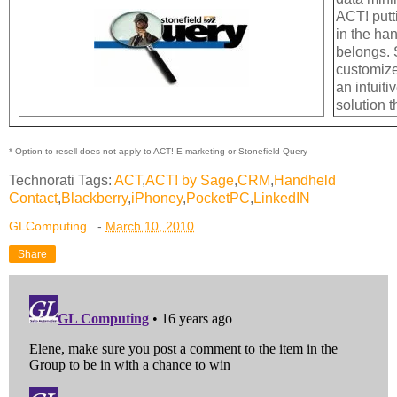
ACT! putt
in the ha
belongs. 
customize
an intuiti
solution t
* Option to resell does not apply to ACT! E-marketing or Stonefield Query
Technorati Tags:
ACT
,
ACT! by Sage
,
CRM
,
Handheld
Contact
,
Blackberry
,
iPhoney
,
PocketPC
,
LinkedIN
GLComputing
. -
March 10, 2010
Share