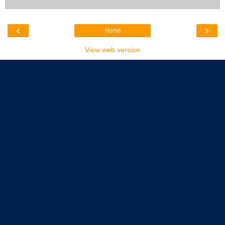
‹
›
Home
View web version