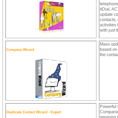
telephone
itDial, A
update co
contacts,
activities
with just 
Mass upd
based on 
Company Wizard
the contac
Powerful 
Companie
Duplicate Contact Wizard - Expert
retaining