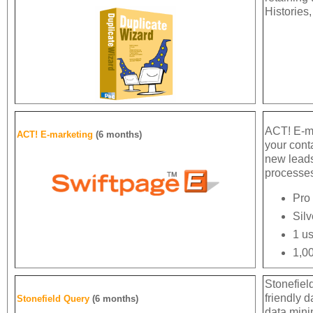
Histories,
ACT! E-ma
ACT! E-marketing
(6 months)
your cont
new lead
processes
Pro 
Silv
1 us
1,00
Stonefiel
friendly d
Stonefield Query
(6 months)
data minin