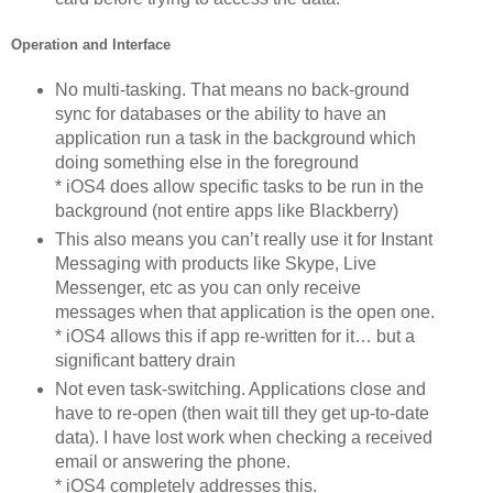
Operation and Interface
No multi-tasking. That means no back-ground
sync for databases or the ability to have an
application run a task in the background which
doing something else in the foreground
* iOS4 does allow specific tasks to be run in the
background (not entire apps like Blackberry)
This also means you can’t really use it for Instant
Messaging with products like Skype, Live
Messenger, etc as you can only receive
messages when that application is the open one.
* iOS4 allows this if app re-written for it… but a
significant battery drain
Not even task-switching. Applications close and
have to re-open (then wait till they get up-to-date
data). I have lost work when checking a received
email or answering the phone.
* iOS4 completely addresses this.