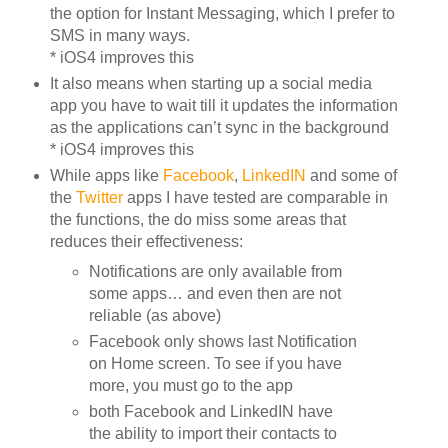
the option for Instant Messaging, which I prefer to
SMS in many ways.
* iOS4 improves this
It also means when starting up a social media
app you have to wait till it updates the information
as the applications can’t sync in the background
* iOS4 improves this
While apps like
Facebook
,
LinkedIN
and some of
the
Twitter
apps I have tested are comparable in
the functions, the do miss some areas that
reduces their effectiveness:
Notifications are only available from
some apps… and even then are not
reliable (as above)
Facebook only shows last Notification
on Home screen. To see if you have
more, you must go to the app
both Facebook and LinkedIN have
the ability to import their contacts to