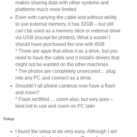
makes sharing data with other systems and
platforms much more limited
Even with carrying the cable and without ability
to use external memory, it has 32GB – but still
can’t be used as a memory stick or external drive
via USB (except for photos). What a waste! I
should have purchased the one with 8GB
* There are apps that allow it as a drive, but you
need to have the cable and it installs drivers that
might not be wanted on the other machines
* The photos are completely unsecured… plug
into any PC and connect as a drive.
Shouldn’t all phone cameras now have a flash
and zoom?
* Flash rectified … zoom also, but very poor –
best not to use and zoom on PC later
Setup
I found the setup to be very easy. Although I am