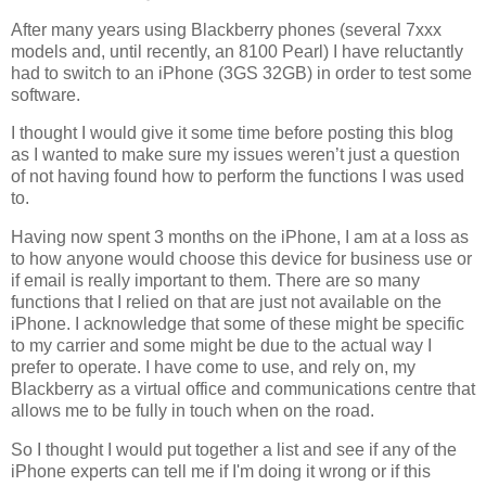
After many years using Blackberry phones (several 7xxx
models and, until recently, an 8100 Pearl) I have reluctantly
had to switch to an iPhone (3GS 32GB) in order to test some
software.
I thought I would give it some time before posting this blog
as I wanted to make sure my issues weren’t just a question
of not having found how to perform the functions I was used
to.
Having now spent 3 months on the iPhone, I am at a loss as
to how anyone would choose this device for business use or
if email is really important to them. There are so many
functions that I relied on that are just not available on the
iPhone. I acknowledge that some of these might be specific
to my carrier and some might be due to the actual way I
prefer to operate. I have come to use, and rely on, my
Blackberry as a virtual office and communications centre that
allows me to be fully in touch when on the road.
So I thought I would put together a list and see if any of the
iPhone experts can tell me if I'm doing it wrong or if this