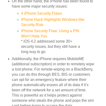
On the other hand, the iPhone has been found to
have some major security issues:
4 iPhone Security Flaws
iPhone Hack Highlights Windows-like
Security Risk
iPhone Security Flaw: Using a PIN
Won't Help You
* iOS 4.2 addressed some 30+
security issues, but they still have a
long way to go
Additionally, the iPhone requires MobileME
(additional subscription) in order to remotely wipe
a lost phone. For remote-wiping on a BlackBerry,
you can do this through BES, BIS or customers
can opt for an emergency feature where their
phone automatically erases all of its data if it’s
been off the network for a set amount of time.
This is powerful as it helps protect against
someone who steals the phone and pops the sim
card before trying to access the data.