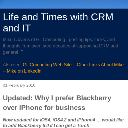
Life and Times with CRM
and IT
Mike Lazarus of GL Computing - posting tips, tricks, and
thoughts from over three decades of supporting CRM and
general IT
Also see:
GL Computing Web Site
--
Other Links About Mike
--
Mike on LinkedIn
01 February 2010
Updated: Why I prefer Blackberry
over iPhone for business
Now updated for iOS4, iOS4.2 and iPhone4 … would like
to add Blackberry 6.0 if I can get a Torch