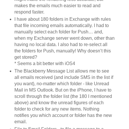
makes the emails much easier to read and
respond faster.
I have about 180 folders in Exchange with rules
that file incoming emails automatically. I had to
manually select each folder for Push… and,
when my Exchange server went down, other than
having no local data. I also had to re-select all
the folders for Push, manually! Why doesn’t this
get stored?
* Seems a bit better with iOS4
The Blackberry Message List allows me to see
all emails received (and include SMS in the list if
you want), no-matter which folder - like Unread
Mail in MS Outlook. But on the iPhone, I have to
scroll through the folder list (the 180 I mentioned
above) and know the unread figures of each
folder to check for any new items. Nothing
notifies you which account or folder has the new
email.