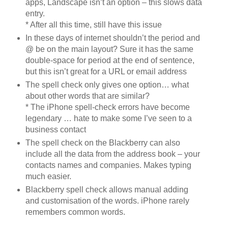
apps, Landscape isn’t an option – this slows data
entry.
* After all this time, still have this issue
In these days of internet shouldn’t the period and
@ be on the main layout? Sure it has the same
double-space for period at the end of sentence,
but this isn’t great for a URL or email address
The spell check only gives one option… what
about other words that are similar?
* The iPhone spell-check errors have become
legendary … hate to make some I’ve seen to a
business contact
The spell check on the Blackberry can also
include all the data from the address book – your
contacts names and companies. Makes typing
much easier.
Blackberry spell check allows manual adding
and customisation of the words. iPhone rarely
remembers common words.