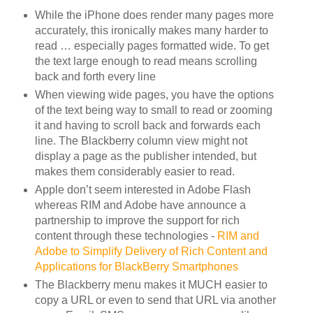
While the iPhone does render many pages more
accurately, this ironically makes many harder to
read … especially pages formatted wide. To get
the text large enough to read means scrolling
back and forth every line
When viewing wide pages, you have the options
of the text being way to small to read or zooming
it and having to scroll back and forwards each
line. The Blackberry column view might not
display a page as the publisher intended, but
makes them considerably easier to read.
Apple don’t seem interested in Adobe Flash
whereas RIM and Adobe have announce a
partnership to improve the support for rich
content through these technologies -
RIM and
Adobe to Simplify Delivery of Rich Content and
Applications for BlackBerry Smartphones
The Blackberry menu makes it MUCH easier to
copy a URL or even to send that URL via another