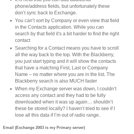
phone/address fields, but unfortunately these
don’t sync back to Exchange.
You can’t sort by Company or even view that field
in the Contacts application. While you can
search by that field it's a bit harder to find the right
contact
Searching for a Contact means you have to scroll
all the way back to the top. With the Blackberry,
you just start typing and it will show the contacts
that have a matching First, Last or Company
Name – no matter where you are in the list. The
Blackberry search is also MUCH faster
When my Exchange server was down, I couldn’t
access any contact and they had to be fully
downloaded when it was up again… shouldn’t
these be stored locally? I haven’t tried to see if I
lose all this data if I’m out of radio range.
Email (Exchange 2003 is my Primary server)