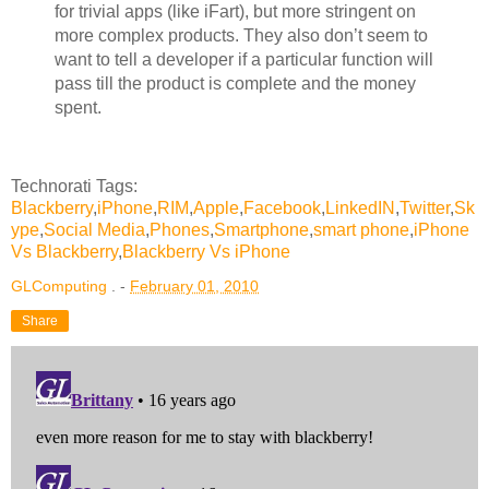
for trivial apps (like iFart), but more stringent on
more complex products. They also don’t seem to
want to tell a developer if a particular function will
pass till the product is complete and the money
spent.
Technorati Tags:
Blackberry
,
iPhone
,
RIM
,
Apple
,
Facebook
,
LinkedIN
,
Twitter
,
Sk
ype
,
Social Media
,
Phones
,
Smartphone
,
smart phone
,
iPhone
Vs Blackberry
,
Blackberry Vs iPhone
GLComputing
. -
February 01, 2010
Share