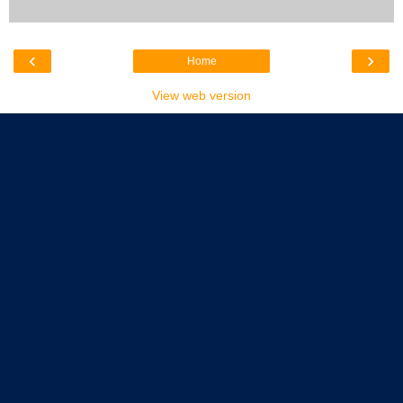
‹
›
Home
View web version