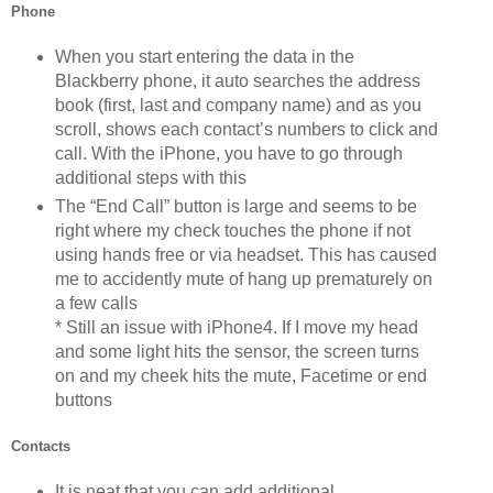
Phone
When you start entering the data in the
Blackberry phone, it auto searches the address
book (first, last and company name) and as you
scroll, shows each contact’s numbers to click and
call. With the iPhone, you have to go through
additional steps with this
The “End Call” button is large and seems to be
right where my check touches the phone if not
using hands free or via headset. This has caused
me to accidently mute of hang up prematurely on
a few calls
* Still an issue with iPhone4. If I move my head
and some light hits the sensor, the screen turns
on and my cheek hits the mute, Facetime or end
buttons
Contacts
It is neat that you can add additional