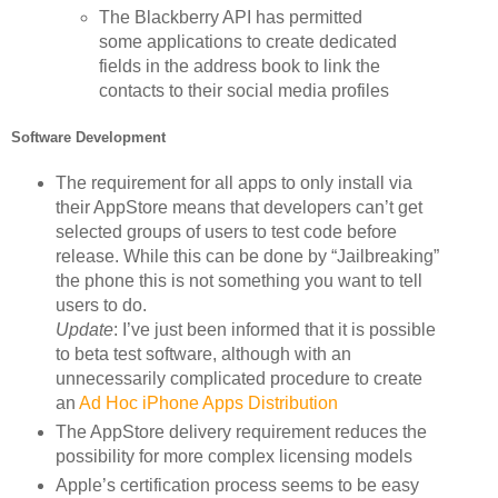
The Blackberry API has permitted
some applications to create dedicated
fields in the address book to link the
contacts to their social media profiles
Software Development
The requirement for all apps to only install via
their AppStore means that developers can’t get
selected groups of users to test code before
release. While this can be done by “Jailbreaking”
the phone this is not something you want to tell
users to do.
Update
: I’ve just been informed that it is possible
to beta test software, although with an
unnecessarily complicated procedure to create
an
Ad Hoc iPhone Apps Distribution
The AppStore delivery requirement reduces the
possibility for more complex licensing models
Apple’s certification process seems to be easy