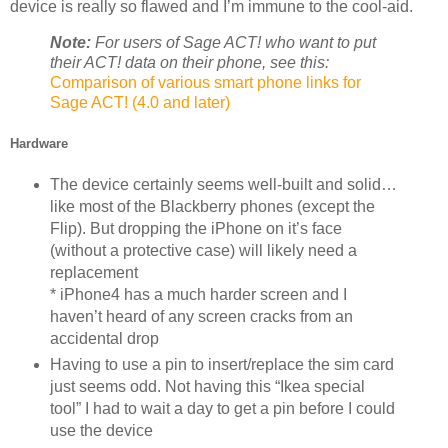
device is really so flawed and I’m immune to the cool-aid.
Note:
For users of Sage ACT! who want to put
their ACT! data on their phone, see this:
Comparison of various smart phone links for
Sage ACT! (4.0 and later)
Hardware
The device certainly seems well-built and solid…
like most of the Blackberry phones (except the
Flip). But dropping the iPhone on it’s face
(without a protective case) will likely need a
replacement
* iPhone4 has a much harder screen and I
haven’t heard of any screen cracks from an
accidental drop
Having to use a pin to insert/replace the sim card
just seems odd. Not having this “Ikea special
tool” I had to wait a day to get a pin before I could
use the device