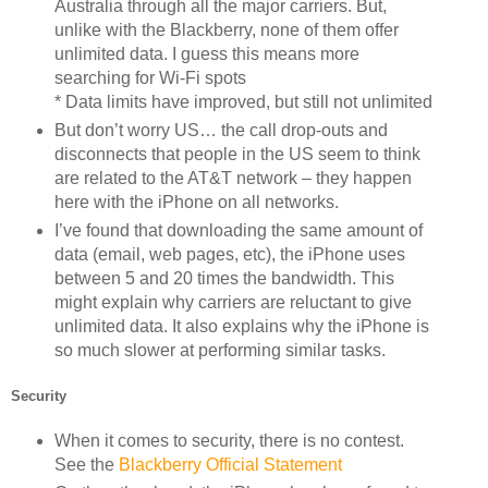
Australia through all the major carriers. But,
unlike with the Blackberry, none of them offer
unlimited data. I guess this means more
searching for Wi-Fi spots
* Data limits have improved, but still not unlimited
But don’t worry US… the call drop-outs and
disconnects that people in the US seem to think
are related to the AT&T network – they happen
here with the iPhone on all networks.
I’ve found that downloading the same amount of
data (email, web pages, etc), the iPhone uses
between 5 and 20 times the bandwidth. This
might explain why carriers are reluctant to give
unlimited data. It also explains why the iPhone is
so much slower at performing similar tasks.
Security
When it comes to security, there is no contest.
See the
Blackberry Official Statement