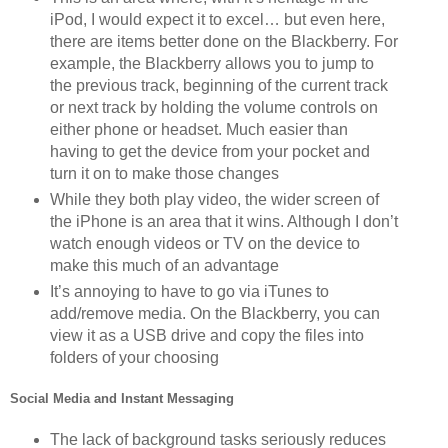
iPod, I would expect it to excel… but even here,
there are items better done on the Blackberry. For
example, the Blackberry allows you to jump to
the previous track, beginning of the current track
or next track by holding the volume controls on
either phone or headset. Much easier than
having to get the device from your pocket and
turn it on to make those changes
While they both play video, the wider screen of
the iPhone is an area that it wins. Although I don’t
watch enough videos or TV on the device to
make this much of an advantage
It’s annoying to have to go via iTunes to
add/remove media. On the Blackberry, you can
view it as a USB drive and copy the files into
folders of your choosing
Social Media and Instant Messaging
The lack of background tasks seriously reduces