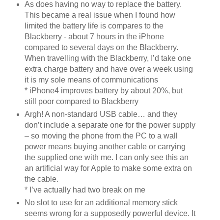
As does having no way to replace the battery.
This became a real issue when I found how
limited the battery life is compares to the
Blackberry - about 7 hours in the iPhone
compared to several days on the Blackberry.
When travelling with the Blackberry, I’d take one
extra charge battery and have over a week using
it is my sole means of communications
* iPhone4 improves battery by about 20%, but
still poor compared to Blackberry
Argh! A non-standard USB cable… and they
don’t include a separate one for the power supply
– so moving the phone from the PC to a wall
power means buying another cable or carrying
the supplied one with me. I can only see this an
an artificial way for Apple to make some extra on
the cable.
* I’ve actually had two break on me
No slot to use for an additional memory stick
seems wrong for a supposedly powerful device. It