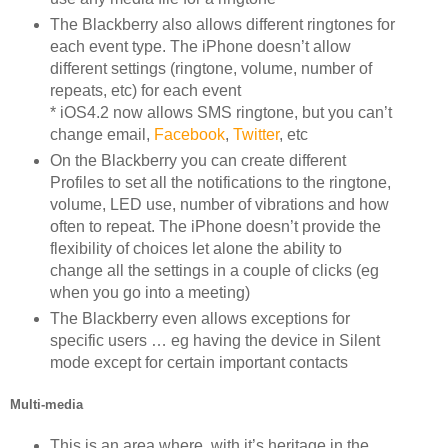
The Blackberry also allows different ringtones for
each event type. The iPhone doesn’t allow
different settings (ringtone, volume, number of
repeats, etc) for each event
* iOS4.2 now allows SMS ringtone, but you can’t
change email,
Facebook
,
Twitter
, etc
On the Blackberry you can create different
Profiles to set all the notifications to the ringtone,
volume, LED use, number of vibrations and how
often to repeat. The iPhone doesn’t provide the
flexibility of choices let alone the ability to
change all the settings in a couple of clicks (eg
when you go into a meeting)
The Blackberry even allows exceptions for
specific users … eg having the device in Silent
mode except for certain important contacts
Multi-media
This is an area where, with it’s heritage in the