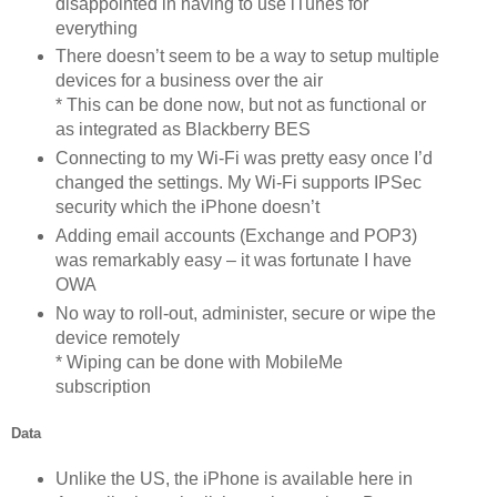
disappointed in having to use iTunes for
everything
There doesn’t seem to be a way to setup multiple
devices for a business over the air
* This can be done now, but not as functional or
as integrated as Blackberry BES
Connecting to my Wi-Fi was pretty easy once I’d
changed the settings. My Wi-Fi supports IPSec
security which the iPhone doesn’t
Adding email accounts (Exchange and POP3)
was remarkably easy – it was fortunate I have
OWA
No way to roll-out, administer, secure or wipe the
device remotely
* Wiping can be done with MobileMe
subscription
Data
Unlike the US, the iPhone is available here in