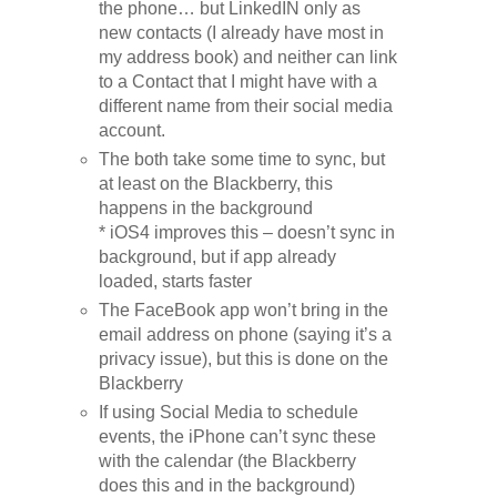
the phone… but LinkedIN only as
new contacts (I already have most in
my address book) and neither can link
to a Contact that I might have with a
different name from their social media
account.
The both take some time to sync, but
at least on the Blackberry, this
happens in the background
* iOS4 improves this – doesn’t sync in
background, but if app already
loaded, starts faster
The FaceBook app won’t bring in the
email address on phone (saying it’s a
privacy issue), but this is done on the
Blackberry
If using Social Media to schedule
events, the iPhone can’t sync these
with the calendar (the Blackberry
does this and in the background)