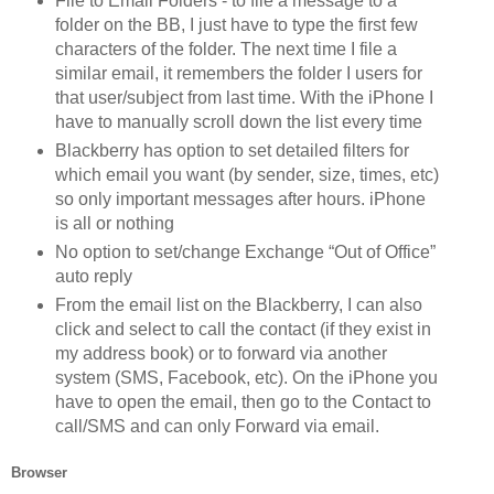
File to Email Folders - to file a message to a
folder on the BB, I just have to type the first few
characters of the folder. The next time I file a
similar email, it remembers the folder I users for
that user/subject from last time. With the iPhone I
have to manually scroll down the list every time
Blackberry has option to set detailed filters for
which email you want (by sender, size, times, etc)
so only important messages after hours. iPhone
is all or nothing
No option to set/change Exchange “Out of Office”
auto reply
From the email list on the Blackberry, I can also
click and select to call the contact (if they exist in
my address book) or to forward via another
system (SMS, Facebook, etc). On the iPhone you
have to open the email, then go to the Contact to
call/SMS and can only Forward via email.
Browser