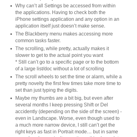
Why can’t all Settings be accessed from within
the applications. Having to check both the
iPhone settings application and any option in an
application itself just doesn’t make sense.
The Blackberry menu makes accessing more
common tasks faster.
The scrolling, while pretty, actually makes it
slower to get to the actual point you want
* Still can’t go to a specific page or to the bottom
of a large list/doc without a lot of scrolling
The scroll wheels to set the time or alarm, while a
pretty novelty the first few times take more time to
set than just typing the digits.
Maybe my thumbs are a bit big, but even after
several months I keep pressing Shift or Del
accidently (depending on the side of the screen) -
even in Landscape. Worse, even though used to
a much more narrow device, I still can’t get the
right keys as fast in Portrait mode… but in same