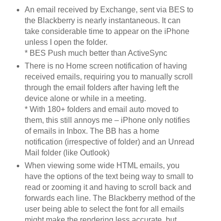
An email received by Exchange, sent via BES to
the Blackberry is nearly instantaneous. It can
take considerable time to appear on the iPhone
unless I open the folder.
* BES Push much better than ActiveSync
There is no Home screen notification of having
received emails, requiring you to manually scroll
through the email folders after having left the
device alone or while in a meeting.
* With 180+ folders and email auto moved to
them, this still annoys me – iPhone only notifies
of emails in Inbox. The BB has a home
notification (irrespective of folder) and an Unread
Mail folder (like Outlook)
When viewing some wide HTML emails, you
have the options of the text being way to small to
read or zooming it and having to scroll back and
forwards each line. The Blackberry method of the
user being able to select the font for all emails
might make the rendering less accurate, but