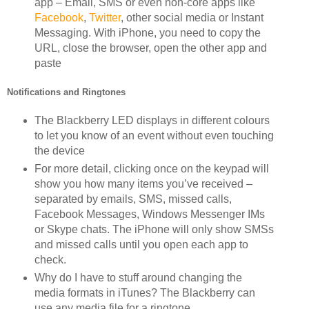
app – Email, SMS or even non-core apps like
Facebook
,
Twitter
, other social media or Instant
Messaging. With iPhone, you need to copy the
URL, close the browser, open the other app and
paste
Notifications and Ringtones
The Blackberry LED displays in different colours
to let you know of an event without even touching
the device
For more detail, clicking once on the keypad will
show you how many items you’ve received –
separated by emails, SMS, missed calls,
Facebook Messages, Windows Messenger IMs
or Skype chats. The iPhone will only show SMSs
and missed calls until you open each app to
check.
Why do I have to stuff around changing the
media formats in iTunes? The Blackberry can
use any media file for a ringtone