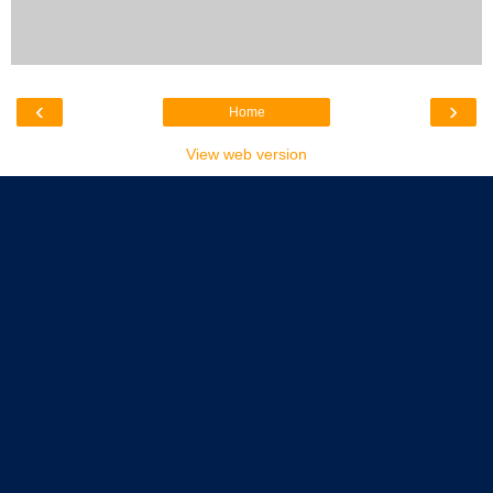
‹
›
Home
View web version