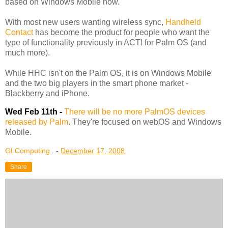
based on Windows Mobile now.
With most new users wanting wireless sync,
Handheld
Contact
has become the product for people who want the
type of functionality previously in ACT! for Palm OS (and
much more).
While HHC isn't on the Palm OS, it is on Windows Mobile
and the two big players in the smart phone market -
Blackberry and iPhone.
Wed Feb 11th -
There will be no more PalmOS devices
released by Palm
. They're focused on webOS and Windows
Mobile.
GLComputing
. -
December 17, 2008
Share