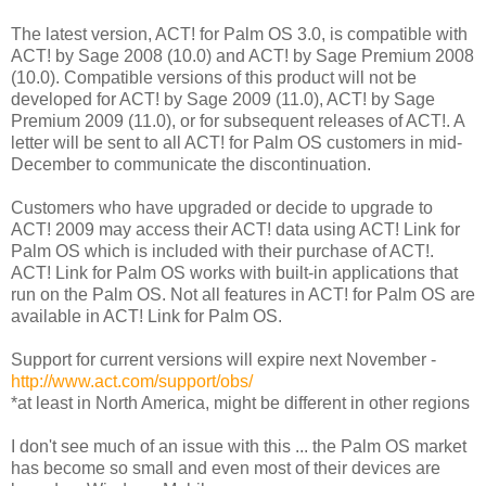
The latest version, ACT! for Palm OS 3.0, is compatible with
ACT! by Sage 2008 (10.0) and ACT! by Sage Premium 2008
(10.0). Compatible versions of this product will not be
developed for ACT! by Sage 2009 (11.0), ACT! by Sage
Premium 2009 (11.0), or for subsequent releases of ACT!. A
letter will be sent to all ACT! for Palm OS customers in mid-
December to communicate the discontinuation.
Customers who have upgraded or decide to upgrade to
ACT! 2009 may access their ACT! data using ACT! Link for
Palm OS which is included with their purchase of ACT!.
ACT! Link for Palm OS works with built-in applications that
run on the Palm OS. Not all features in ACT! for Palm OS are
available in ACT! Link for Palm OS.
Support for current versions will expire next November -
http://www.act.com/support/obs/
*at least in North America, might be different in other regions
I don't see much of an issue with this ... the Palm OS market
has become so small and even most of their devices are