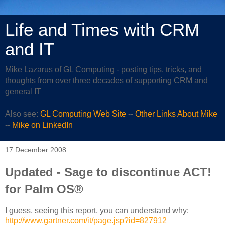
Life and Times with CRM
and IT
Mike Lazarus of GL Computing - posting tips, tricks, and
thoughts from over three decades of supporting CRM and
general IT
Also see:
GL Computing Web Site
--
Other Links About Mike
--
Mike on LinkedIn
17 December 2008
Updated - Sage to discontinue ACT!
for Palm OS®
I guess, seeing this report, you can understand why:
http://www.gartner.com/it/page.jsp?id=827912