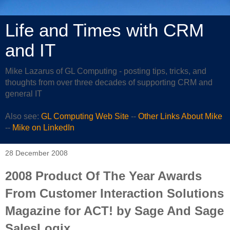
Life and Times with CRM
and IT
Mike Lazarus of GL Computing - posting tips, tricks, and
thoughts from over three decades of supporting CRM and
general IT
Also see:
GL Computing Web Site
--
Other Links About Mike
--
Mike on LinkedIn
28 December 2008
2008 Product Of The Year Awards
From Customer Interaction Solutions
Magazine for ACT! by Sage And Sage
SalesLogix