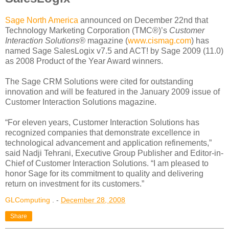
Sage North America
announced on December 22nd that
Technology Marketing Corporation (TMC®)’s
Customer
Interaction Solutions®
magazine (
www.cismag.com
) has
named Sage SalesLogix v7.5 and ACT! by Sage 2009 (11.0)
as 2008 Product of the Year Award winners.
The Sage CRM Solutions were cited for outstanding
innovation and will be featured in the January 2009 issue of
Customer Interaction Solutions magazine.
“For eleven years, Customer Interaction Solutions has
recognized companies that demonstrate excellence in
technological advancement and application refinements,”
said Nadji Tehrani, Executive Group Publisher and Editor-in-
Chief of Customer Interaction Solutions. “I am pleased to
honor Sage for its commitment to quality and delivering
return on investment for its customers.”
GLComputing
. -
December 28, 2008
Share